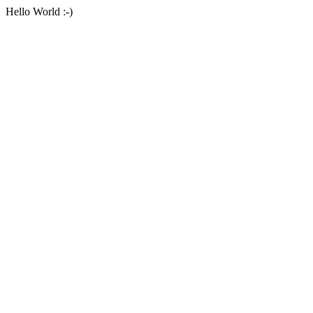
Hello World :-)